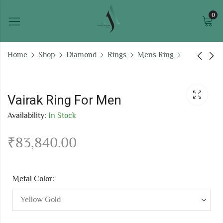
0
Home
Shop
Diamond
Rings
Mens Ring
Yuvraj Ring For Men
Uppas Ring For Men
Vairak Ring For Men
₹
40,922.93
₹
89,910.76
Availability:
In Stock
₹
83,840.00
Metal Color: