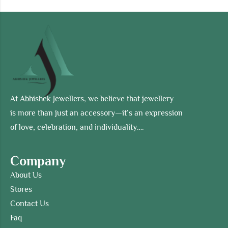
At Abhishek Jewellers, we believe that jewellery
is more than just an accessory—it’s an expression
of love, celebration, and individuality….
Company
About Us
Stores
Contact Us
Faq