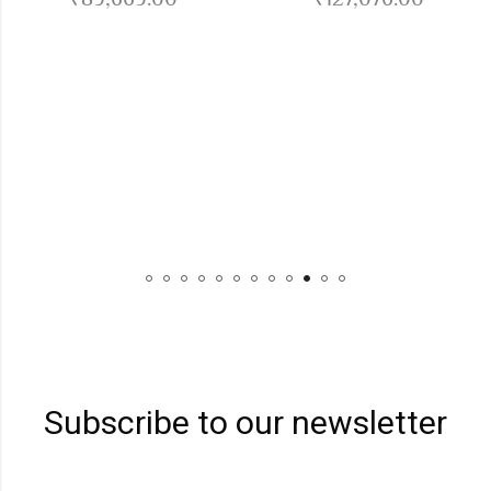
DI
Subscribe to our newsletter