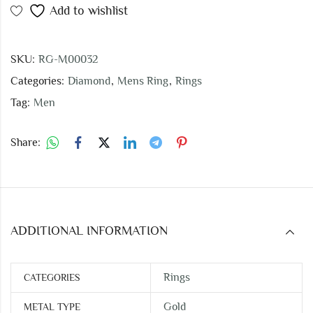
Add to wishlist
SKU:
RG-M00032
Categories:
Diamond
,
Mens Ring
,
Rings
Tag:
Men
Share:
ADDITIONAL INFORMATION
Rings
CATEGORIES
Gold
METAL TYPE