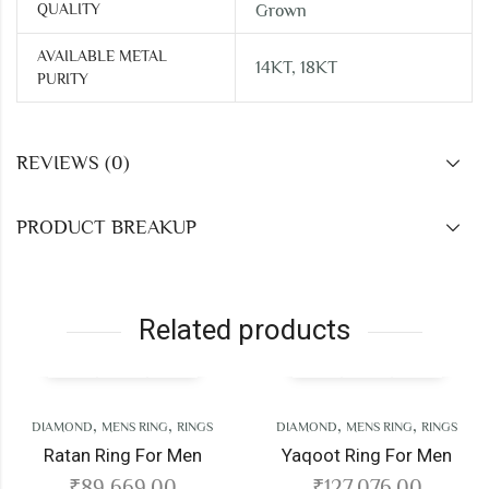
QUALITY
Grown
AVAILABLE METAL
14KT, 18KT
PURITY
REVIEWS (0)
PRODUCT BREAKUP
Related products
,
,
,
,
AMOND
MENS RING
RINGS
DIAMOND
MENS RING
RINGS
atan Ring For Men
Yaqoot Ring For Men
₹
89,669.00
₹
127,076.00