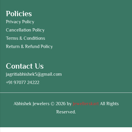
Policies
Privacy Policy
Cancellation Policy
Terms & Conditions
Return & Refund Policy
Contact Us
jagritiabhishek5@gmail.com
+91 97077 24222
Abhishek Jewelers © 2026 by
Jewellerskart
All Rights
Reserved.