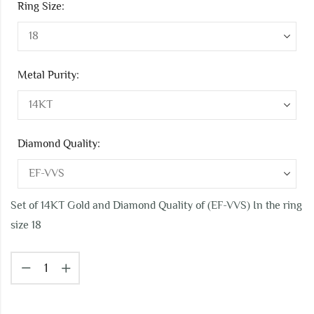
Ring Size:
Metal Purity:
Diamond Quality:
Set of 14KT Gold and Diamond Quality of (EF-VVS) In the ring
size 18