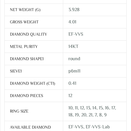
3.928
NET WEIGHT (G)
4.01
GROSS WEIGHT
EF-VVS
DIAMOND QUALITY
14KT
METAL PURITY
round
DIAMOND SHAPE1
p6m11
SIEVE1
0.41
DIAMOND WEIGHT (CT1)
12
DIAMOND PIECES
10, 11, 12, 13, 14, 15, 16, 17,
RING SIZE
18, 19, 20, 21, 7, 8, 9
EF-VVS, EF-VVS-Lab
AVAILABLE DIAMOND