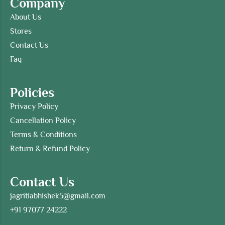
Company
About Us
Stores
Contact Us
Faq
Policies
Privacy Policy
Cancellation Policy
Terms & Conditions
Return & Refund Policy
Contact Us
jagritiabhishek5@gmail.com
+91 97077 24222