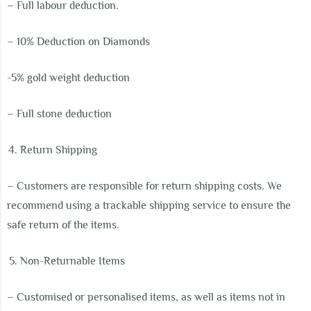
– Full labour deduction.
– 10% Deduction on Diamonds
-5% gold weight deduction
– Full stone deduction
Return Shipping
– Customers are responsible for return shipping costs. We
recommend using a trackable shipping service to ensure the
safe return of the items.
Non-Returnable Items
– Customised or personalised items, as well as items not in