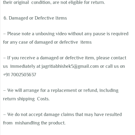
their original
condition, are not eligible for return.
Damaged or Defective Items
– Please note a unboxing video without any pause is required
for any case of damaged or defective items
– If you receive a damaged or defective item, please contact
us
immediately at
j
agritiabhishek5@gmail.com
or call us on
+91 7002503637
– We will arrange for a replacement or refund, including
return shipping
Costs.
–
We do not accept damage claims that may have resulted
from
mishandling the product.