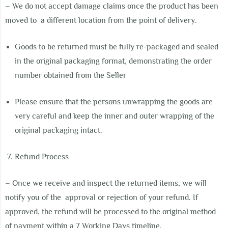
– We do not accept damage claims once the product has been
moved to
a different location from the point of delivery.
Goods to be returned must be fully re-packaged and sealed
in the original
packaging format, demonstrating the order
number obtained from the Seller
Please ensure that the persons unwrapping the goods are
very careful and keep the inner and outer wrapping of the
original packaging intact.
Refund Process
– Once we receive and inspect the returned items, we will
notify you of the
approval or rejection of your refund. If
approved, the refund will be processed to the original method
of payment within a 7 Working Days timeline.