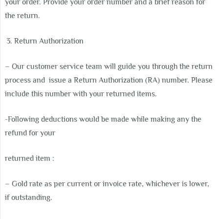
your order. Provide your order number and a brief reason for
the return.
Return Authorization
– Our customer service team will guide you through the return
process and
issue a Return Authorization (RA) number. Please
include this number with your returned items.
-Following deductions would be made while making any the
refund for your
returned item :
– Gold rate as per current or invoice rate, whichever is lower,
if outstanding.