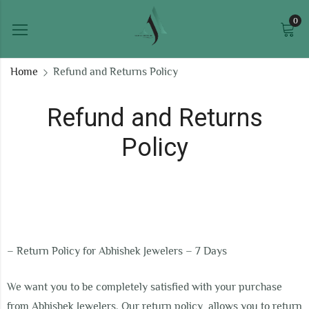
0
Home
Refund and Returns Policy
Refund and Returns
Policy
–
Return Policy for Abhishek Jewelers – 7 Days
We want you to be completely satisfied with your purchase
from Abhishek Jewelers. Our return policy allows you to return