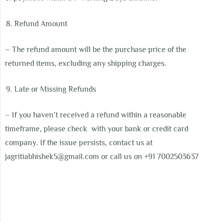
Refund Amount
– The refund amount will be the purchase price of the
returned items, excluding any shipping charges.
Late or Missing Refunds
– If you haven’t received a refund within a reasonable
timeframe, please check
with your bank or credit card
company. If the issue persists, contact us at
j
agritiabhishek5@gmail.com
or call us on +91 7002503637