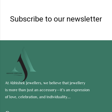
Subscribe to our newsletter
At Abhishek Jewellers, we believe that jewellery
is more than just an accessory—it’s an expression
of love, celebration, and individuality….