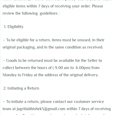
eligible items within 7 days of receiving your order. Please
review the following guidelines :
Eligibility
– To be eligible for a return, items must be unused, in their
original packaging, and in the same condition as received.
–
Goods to be returned must be available for the Seller to
collect between the hours of ( 9.00 am to 6.00pm) from
Monday to Friday at the address of the original delivery.
Initiating a Return
– To initiate a return, please contact our customer service
team at Jagritiabhishek5@gmail.com
within 7 days of receiving