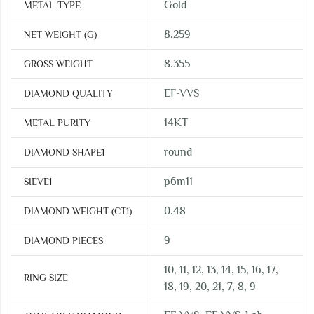
Gold
METAL TYPE
8.259
NET WEIGHT (G)
8.355
GROSS WEIGHT
EF-VVS
DIAMOND QUALITY
14KT
METAL PURITY
round
DIAMOND SHAPE1
p6m11
SIEVE1
0.48
DIAMOND WEIGHT (CT1)
9
DIAMOND PIECES
10, 11, 12, 13, 14, 15, 16, 17,
RING SIZE
18, 19, 20, 21, 7, 8, 9