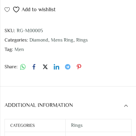
Add to wishlist
SKU:
RG-M00005
Categories:
Diamond
,
Mens Ring
,
Rings
Tag:
Men
Share:
ADDITIONAL INFORMATION
Rings
CATEGORIES