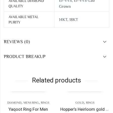
EF-VVS, EF-VVS-Lab
AVAILABLE DIAMOND
QUALITY
Grown
AVAILABLE METAL
14KT, 18KT
PURITY
REVIEWS (0)
PRODUCT BREAKUP
Related products
,
,
,
OND
MENS RING
RINGS
GOLD
RINGS
oot Ring For Men
Hopper’s Heirloom gold ring