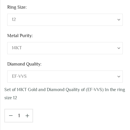
Ring Size:
Metal Purity:
Diamond Quality:
Set of 14KT Gold and Diamond Quality of (EF-VVS) In the ring
size 12