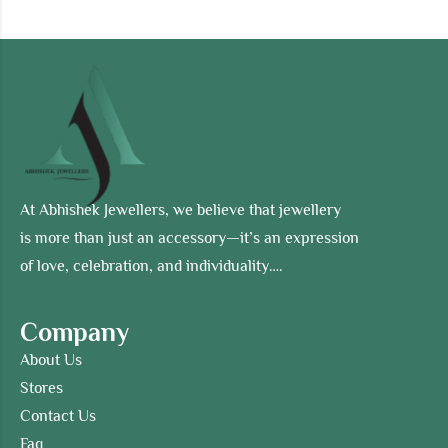
At Abhishek Jewellers, we believe that jewellery
is more than just an accessory—it’s an expression
of love, celebration, and individuality….
Company
About Us
Stores
Contact Us
Faq