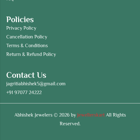
Policies
Privacy Policy
Cancellation Policy
Terms & Conditions
Return & Refund Policy
Contact Us
jagritiabhishek5@gmail.com
+91 97077 24222
Abhishek Jewelers © 2026 by
Jewellerskart
All Rights
Reserved.