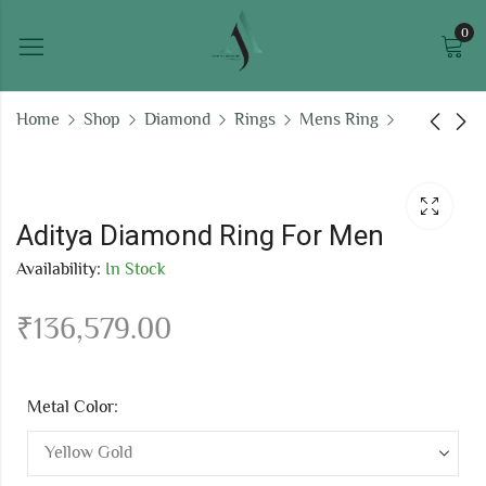
0
Home
Shop
Diamond
Rings
Mens Ring
Aabharan Diamond
Onkara Ring For Men
Ring For Men
₹
108,269.48
Aditya Diamond Ring For Men
₹
199,409.03
Availability:
In Stock
₹
136,579.00
Metal Color: