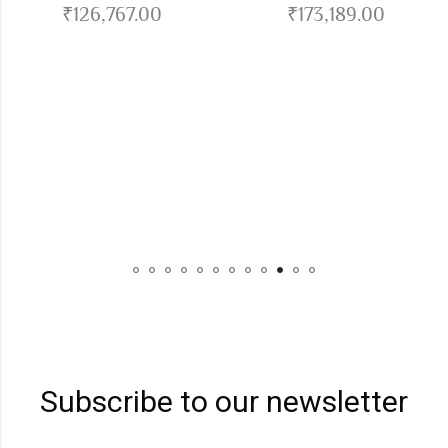
₹
126,767.00
₹
173,189.00
Hercul
Subscribe to our newsletter