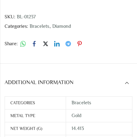
SKU:
BL-01237
Categories:
Bracelets
,
Diamond
Share:
ADDITIONAL INFORMATION
Bracelets
CATEGORIES
Gold
METAL TYPE
14.413
NET WEIGHT (G)