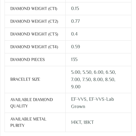
0.15
DIAMOND WEIGHT (CT1)
0.77
DIAMOND WEIGHT (CT2)
0.4
DIAMOND WEIGHT (CT3)
0.59
DIAMOND WEIGHT (CT4)
135
DIAMOND PIECES
5.00, 5.50, 6.00, 6.50,
BRACELET SIZE
7.00, 7.50, 8.00, 8.50,
9.00
EF-VVS, EF-VVS-Lab
AVAILABLE DIAMOND
QUALITY
Grown
AVAILABLE METAL
14KT, 18KT
PURITY