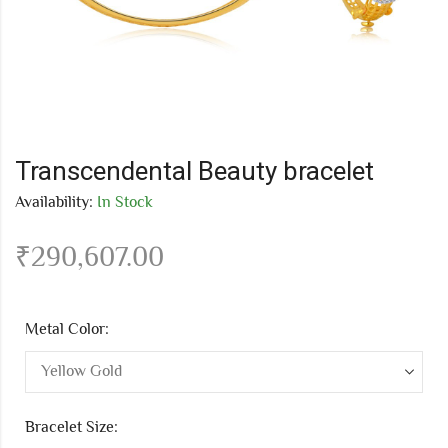
Transcendental Beauty bracelet
Availability:
In Stock
₹
290,607.00
Metal Color:
Bracelet Size: