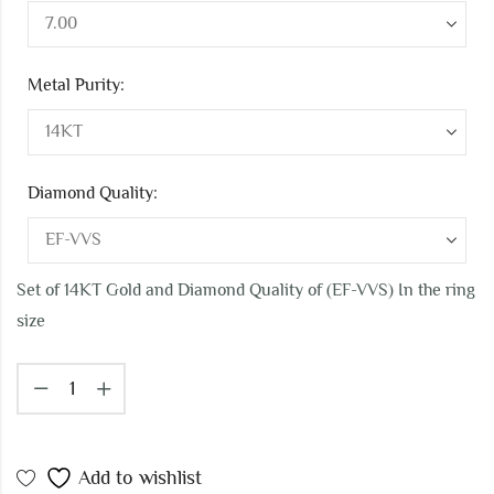
Metal Purity:
Diamond Quality:
Set of 14KT Gold and Diamond Quality of (EF-VVS) In the ring
size
Add to wishlist