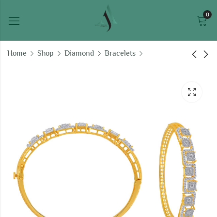
0
Home
Shop
Diamond
Bracelets
Diamond Dust ladies
Ice Queen ladies
bracelet
bracelet
₹
289,551.54
₹
160,245.34