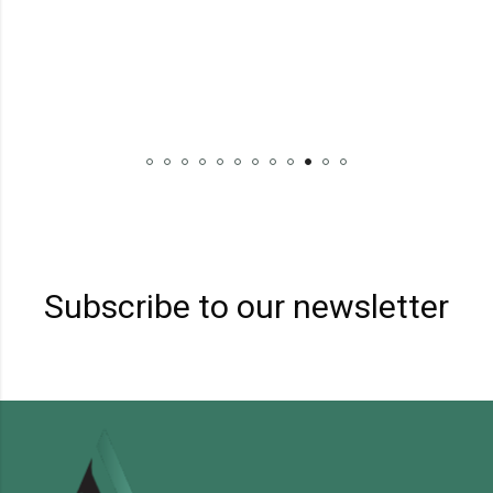
BRA
₹
Subscribe to our newsletter