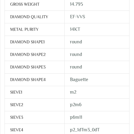
14.795
GROSS WEIGHT
EF-VVS
DIAMOND QUALITY
14KT
METAL PURITY
round
DIAMOND SHAPE1
round
DIAMOND SHAPE2
round
DIAMOND SHAPE3
Baguette
DIAMOND SHAPE4
m2
SIEVE1
p2m6
SIEVE2
p6m11
SIEVE3
p2_1dTm3_0dT
SIEVE4