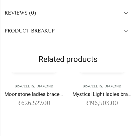
REVIEWS (0)
PRODUCT BREAKUP
Related products
,
,
CELETS
DIAMOND
BRACELETS
DIAMOND
Moonstone ladies bracelet
Mystical Light ladies bracelet
626,527.00
₹
196,503.00