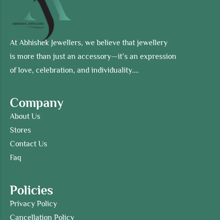
At Abhishek Jewellers, we believe that jewellery
is more than just an accessory—it’s an expression
of love, celebration, and individuality….
Company
About Us
Stores
Contact Us
Faq
Policies
Privacy Policy
Cancellation Policy