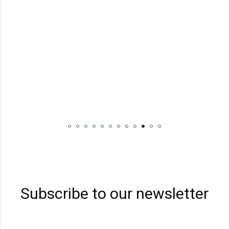
Subscribe to our newsletter