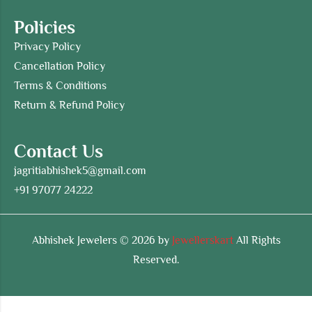
Policies
Privacy Policy
Cancellation Policy
Terms & Conditions
Return & Refund Policy
Contact Us
jagritiabhishek5@gmail.com
+91 97077 24222
Abhishek Jewelers © 2026 by
Jewellerskart
All Rights
Reserved.