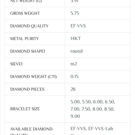
5.91
NET WEIGHT (G)
5.75
GROSS WEIGHT
EF-VVS
DIAMOND QUALITY
14KT
METAL PURITY
round
DIAMOND SHAPE1
m2
SIEVE1
0.15
DIAMOND WEIGHT (CT1)
26
DIAMOND PIECES
5.00, 5.50, 6.00, 6.50,
BRACELET SIZE
7.00, 7.50, 8.00, 8.50,
9.00
EF-VVS, EF-VVS-Lab
AVAILABLE DIAMOND