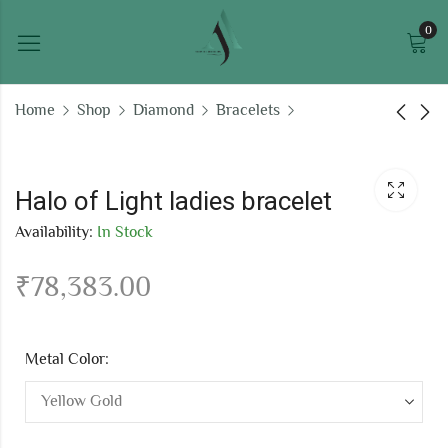
0
Home
Shop
Diamond
Bracelets
Autumn Blaze ladies
Lavender Mist chain
bracelet
bracelet
Halo of Light ladies bracelet
₹
196,905.10
₹
75,325.96
Availability:
In Stock
₹
78,383.00
Metal Color: