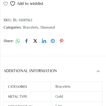
Add to wishlist
SKU:
BL-M00562
Categories:
Bracelets
,
Diamond
Share:
ADDITIONAL INFORMATION
Bracelets
CATEGORIES
Gold
METAL TYPE