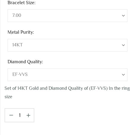
Bracelet Size:
Metal Purity:
Diamond Quality:
Set of 14KT Gold and Diamond Quality of (EF-VVS) In the ring
size