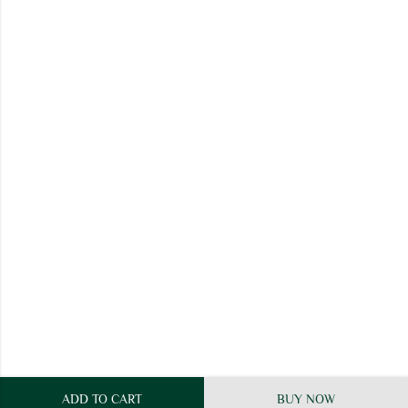
ADD TO CART
BUY NOW