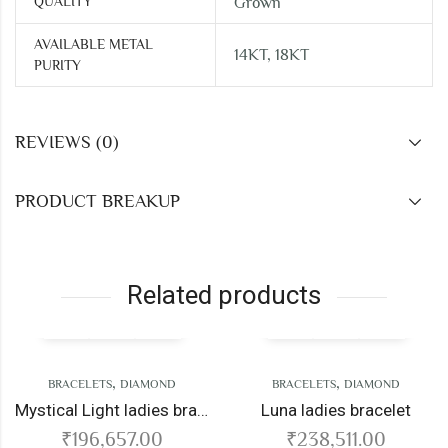
QUALITY
Grown
AVAILABLE METAL
14KT, 18KT
PURITY
REVIEWS (0)
PRODUCT BREAKUP
Related products
,
,
BRACELETS
DIAMOND
BRACELETS
DIAMOND
Mystical Light ladies bracelet
Luna ladies bracelet
₹
196,657.00
₹
238,511.00