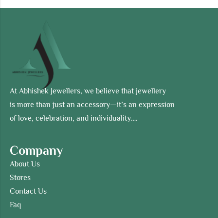
At Abhishek Jewellers, we believe that jewellery
is more than just an accessory—it’s an expression
of love, celebration, and individuality….
Company
About Us
Stores
Contact Us
Faq