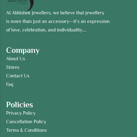
At Abhishek Jewellers, we believe that jewellery
is more than just an accessory—it’s an expression
of love, celebration, and individuality….
Company
About Us
Stores
Contact Us
Faq
Policies
Privacy Policy
Cancellation Policy
Terms & Conditions