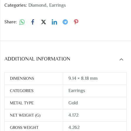
Categories:
Diamond
,
Earrings
Share:
ADDITIONAL INFORMATION
9.14 × 8.18 mm
DIMENSIONS
Earrings
CATEGORIES
Gold
METAL TYPE
4.172
NET WEIGHT (G)
4.262
GROSS WEIGHT