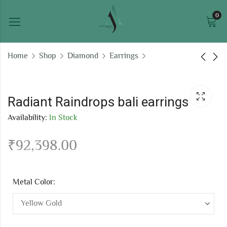
0
Home
Shop
Diamond
Earrings
Sparkling Stars bali
Cluster Earrings 2510
earrings
Radiant Raindrops bali earrings
₹
155,879.17
₹
38,655.90
Availability:
In Stock
₹
92,398.00
Metal Color: