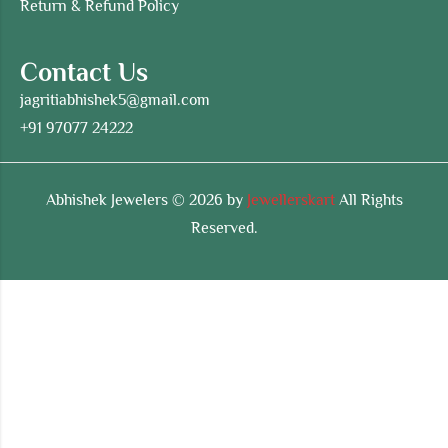
Return & Refund Policy
Contact Us
jagritiabhishek5@gmail.com
+91 97077 24222
Abhishek Jewelers © 2026 by
Jewellerskart
All Rights
Reserved.