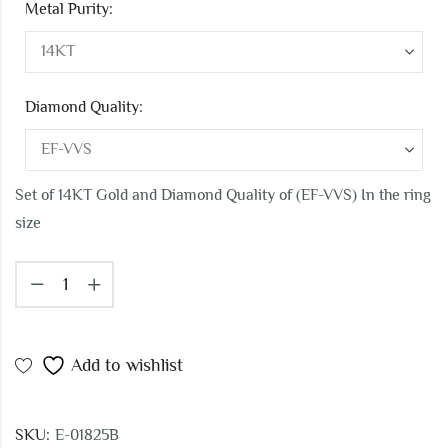
Metal Purity:
Diamond Quality:
Set of 14KT Gold and Diamond Quality of (EF-VVS) In the ring
size
Add to wishlist
SKU:
E-01825B