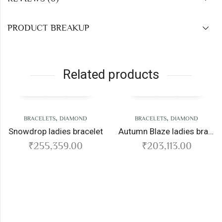
PRODUCT BREAKUP
Related products
,
,
BRACELETS
DIAMOND
BRACELETS
DIAMOND
wdrop ladies bracelet
Autumn Blaze ladies bracelet
₹
255,359.00
₹
203,113.00
Ser