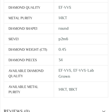
EF-VVS
DIAMOND QUALITY
14KT
METAL PURITY
round
DIAMOND SHAPE1
p2m6
SIEVE1
0.45
DIAMOND WEIGHT (CT1)
34
DIAMOND PIECES
EF-VVS, EF-VVS-Lab
AVAILABLE DIAMOND
QUALITY
Grown
AVAILABLE METAL
14KT, 18KT
PURITY
REVIEWS (0)