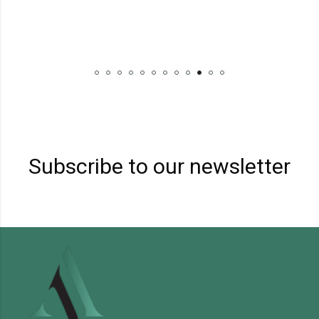
Subscribe to our newsletter