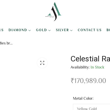
US
DIAMOND
GOLD
SILVER
CONTACT US
B
Celestial Radiance ladies bracelet
Celestial R
Availability:
In Stock
₹
170,989.00
Metal Color: