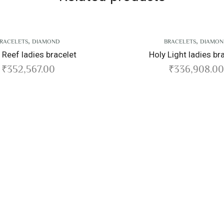
,
BRACELETS
DIAMOND
Holy Light ladies bracelet
₹
336,908.00