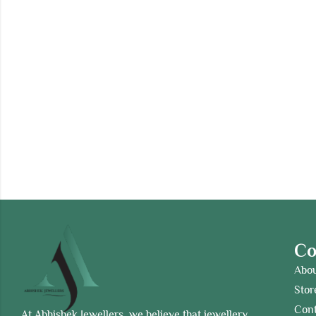
C
Abo
Stor
Cont
At Abhishek Jewellers, we believe that jewellery