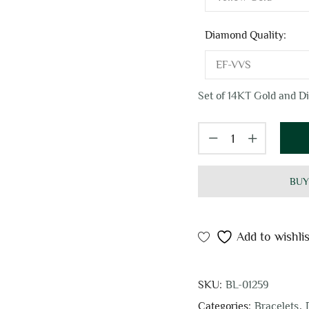
Diamond Quality:
Set of 14KT Gold and Di
BUY
Add to wishlis
SKU:
BL-01259
Categories:
Bracelets
,