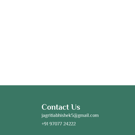
Contact Us
jagritiabhishek5@gmail.com
+91 97077 24222