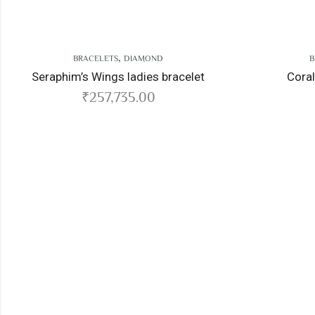
,
OND
BRACELETS
DIAMOND
es bracelet
Coral Reef ladies bracelet
0
₹
352,567.00