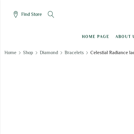
Find Store
HOME PAGE
ABOUT 
Home
Shop
Diamond
Bracelets