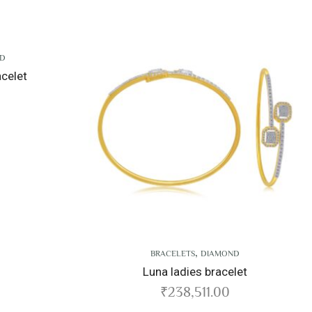
,
,
BRACELETS
DIAMOND
BRACELETS
DIAM
Luna ladies bracelet
Aradia ladies br
₹
238,511.00
₹
342,911.0