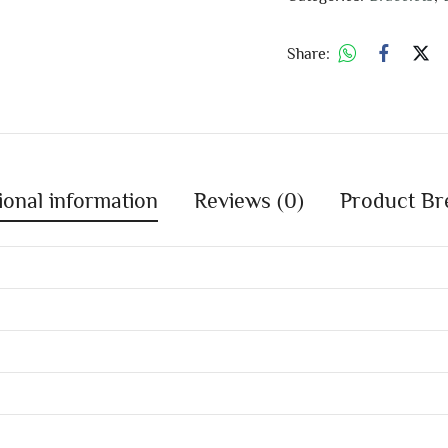
Share:
ional information
Reviews (0)
Product Br