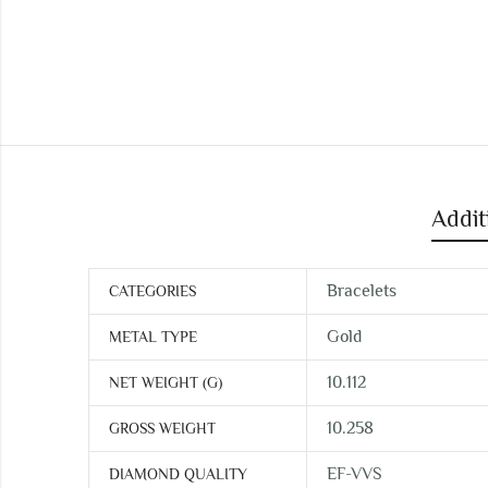
Addit
Bracelets
CATEGORIES
Gold
METAL TYPE
10.112
NET WEIGHT (G)
10.258
GROSS WEIGHT
EF-VVS
DIAMOND QUALITY