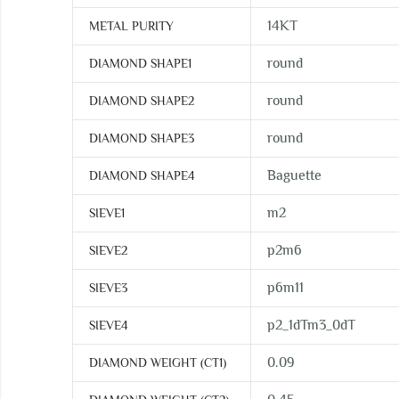
14KT
METAL PURITY
round
DIAMOND SHAPE1
round
DIAMOND SHAPE2
round
DIAMOND SHAPE3
Baguette
DIAMOND SHAPE4
m2
SIEVE1
p2m6
SIEVE2
p6m11
SIEVE3
p2_1dTm3_0dT
SIEVE4
0.09
DIAMOND WEIGHT (CT1)