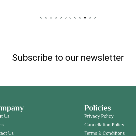
Subscribe to our newsletter
ompany
Policies
ut Us
Privacy Policy
es
Cancellation Policy
act Us
Terms & Conditions