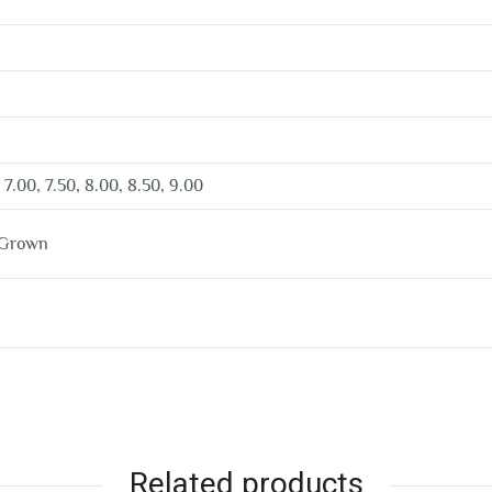
 7.00, 7.50, 8.00, 8.50, 9.00
 Grown
Related products