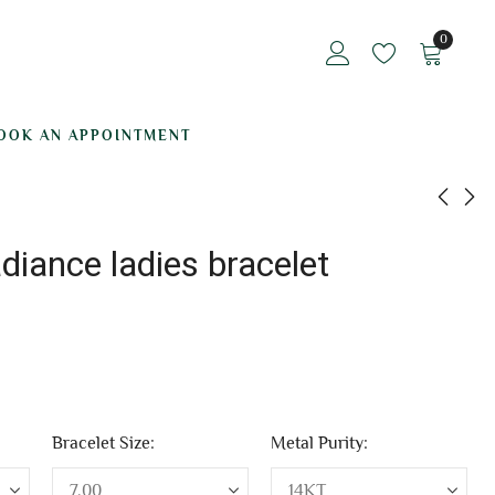
0
OOK AN APPOINTMENT
adiance ladies bracelet
Ice Queen ladies
Mystical Aura ladies
bracelet
braccelet
₹
160,245.34
₹
325,927.02
Bracelet Size:
Metal Purity: