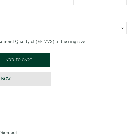
amond Quality of (EF-VVS) In the ring size
ADD TO CART
 NOW
t
Diamond