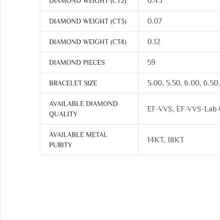
0.45
DIAMOND WEIGHT (CT2)
0.07
DIAMOND WEIGHT (CT3)
0.12
DIAMOND WEIGHT (CT4)
59
DIAMOND PIECES
5.00, 5.50, 6.00, 6.50,
BRACELET SIZE
AVAILABLE DIAMOND
EF-VVS, EF-VVS-Lab
QUALITY
AVAILABLE METAL
14KT, 18KT
PURITY