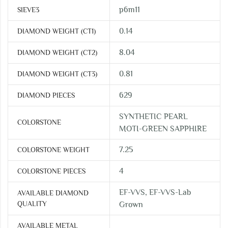
p6m11
SIEVE3
0.14
DIAMOND WEIGHT (CT1)
8.04
DIAMOND WEIGHT (CT2)
0.81
DIAMOND WEIGHT (CT3)
629
DIAMOND PIECES
SYNTHETIC PEARL
COLORSTONE
MOTI-GREEN SAPPHIRE
7.25
COLORSTONE WEIGHT
4
COLORSTONE PIECES
EF-VVS, EF-VVS-Lab
AVAILABLE DIAMOND
QUALITY
Grown
AVAILABLE METAL