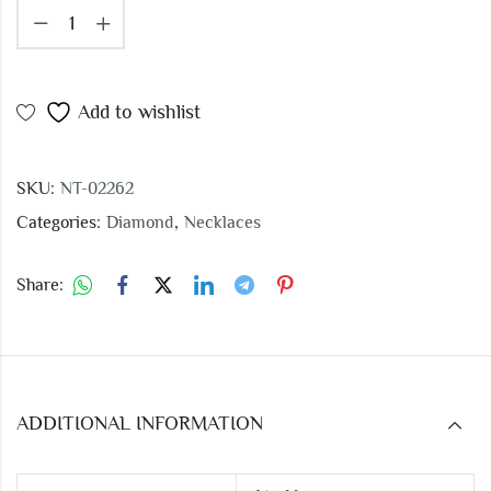
Add to wishlist
SKU:
NT-02262
Categories:
Diamond
,
Necklaces
Share:
ADDITIONAL INFORMATION