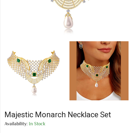
Majestic Monarch Necklace Set
Availability:
In Stock