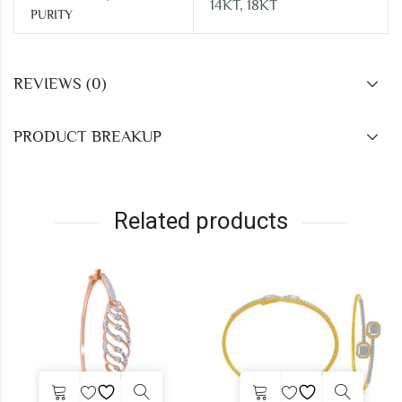
14KT, 18KT
PURITY
REVIEWS (0)
PRODUCT BREAKUP
Related products