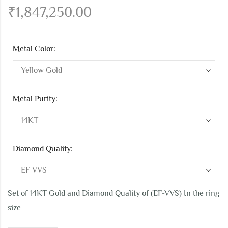
₹
1,847,250.00
Metal Color:
Metal Purity:
Diamond Quality:
Set of 14KT Gold and Diamond Quality of (EF-VVS) In the ring
size