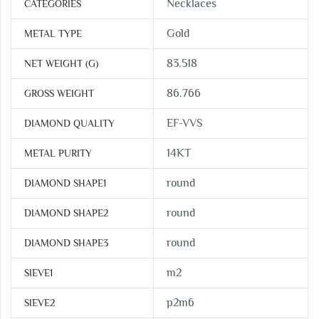
Necklaces
CATEGORIES
Gold
METAL TYPE
83.518
NET WEIGHT (G)
86.766
GROSS WEIGHT
EF-VVS
DIAMOND QUALITY
14KT
METAL PURITY
round
DIAMOND SHAPE1
round
DIAMOND SHAPE2
round
DIAMOND SHAPE3
m2
SIEVE1
p2m6
SIEVE2