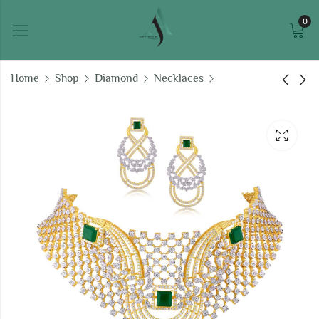
0
Home
Shop
Diamond
Necklaces
Heavenly Ecstasy
Ganesha diamond
Necklace Set
pendant
₹
959,489.29
₹
34,414.36