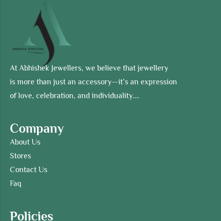
At Abhishek Jewellers, we believe that jewellery
is more than just an accessory—it’s an expression
of love, celebration, and individuality….
Company
About Us
Stores
Contact Us
Faq
Policies