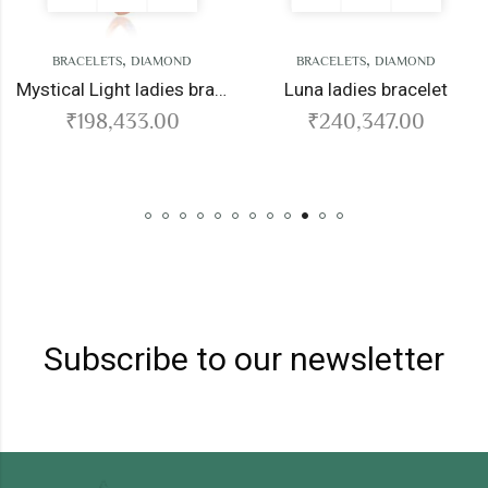
,
,
TS
DIAMOND
BRACELETS
DIAMOND
BRACELE
Mystical Light ladies bracelet
Luna ladies bracelet
,433.00
₹
240,347.00
₹
260
Subscribe to our newsletter