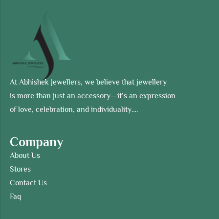
At Abhishek Jewellers, we believe that jewellery
is more than just an accessory—it’s an expression
of love, celebration, and individuality….
Company
About Us
Stores
Contact Us
Faq