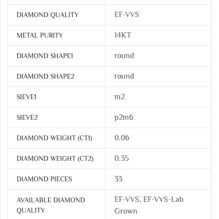
EF-VVS
DIAMOND QUALITY
14KT
METAL PURITY
round
DIAMOND SHAPE1
round
DIAMOND SHAPE2
m2
SIEVE1
p2m6
SIEVE2
0.06
DIAMOND WEIGHT (CT1)
0.35
DIAMOND WEIGHT (CT2)
33
DIAMOND PIECES
EF-VVS, EF-VVS-Lab
AVAILABLE DIAMOND
QUALITY
Grown