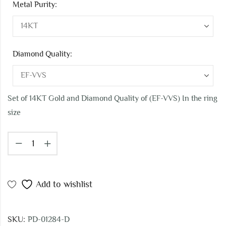
Metal Purity:
Diamond Quality:
Set of 14KT Gold and Diamond Quality of (EF-VVS) In the ring
size
Add to wishlist
SKU:
PD-01284-D