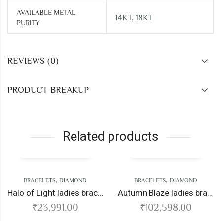
AVAILABLE METAL
14KT, 18KT
PURITY
REVIEWS (0)
PRODUCT BREAKUP
Related products
,
,
BRACELETS
DIAMOND
BRACELETS
DIAMOND
Halo of Light ladies bracelet
Autumn Blaze ladies bracelet
₹
23,991.00
₹
102,598.00