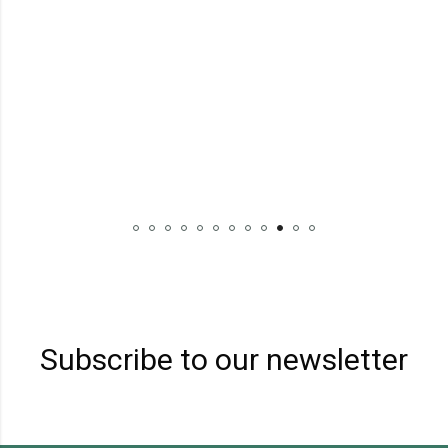
Subscribe to our newsletter