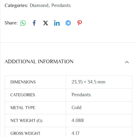
Categories:
Diamond
,
Pendants
Share:
ADDITIONAL INFORMATION
23.35 × 34.5 mm
DIMENSIONS
Pendants
CATEGORIES
Gold
METAL TYPE
4.088
NET WEIGHT (G)
4.17
GROSS WEIGHT