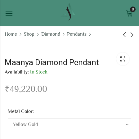
0
Home
Shop
Diamond
Pendants
Kiaanshi Diamond
Poised white gold
Pendant
pendant
Maanya Diamond Pendant
₹
55,784.80
₹
195,943.08
Availability:
In Stock
₹
49,220.00
Metal Color: