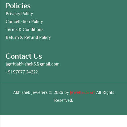
Policies
Privacy Policy
Cancellation Policy
Terms & Conditions
Return & Refund Policy
Contact Us
jagritiabhishek5@gmail.com
+91 97077 24222
Abhishek Jewelers © 2026 by
Jewellerskart
All Rights
Reserved.