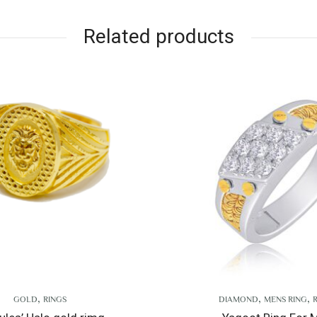
Related products
,
,
DIAMOND
MENS RING
RINGS