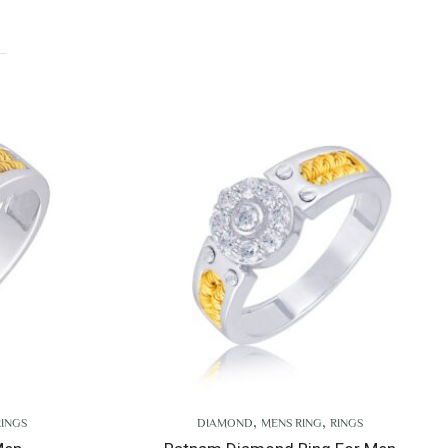
,
,
DIAMOND
MENS RING
RINGS
D