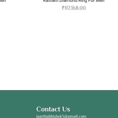
Ratnam Diamond Ring For Men
₹
117,168.00
Contact Us
jagritiabhishek5@gmail.com