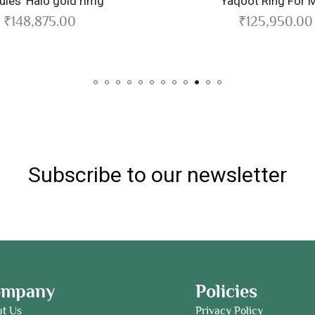
ld rimg
Yaqoot Ring For Men
0
₹
125,950.00
Subscribe to our newsletter
ompany
Policies
ut Us
Privacy Policy