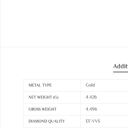
Addit
Gold
METAL TYPE
4.426
NET WEIGHT (G)
4.496
GROSS WEIGHT
EF-VVS
DIAMOND QUALITY