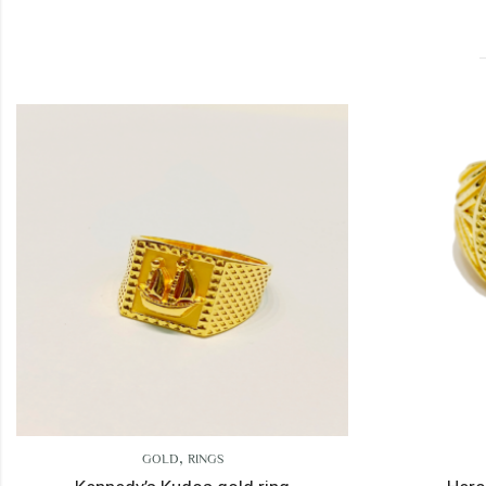
,
,
GOLD
RINGS
GOLD
RINGS