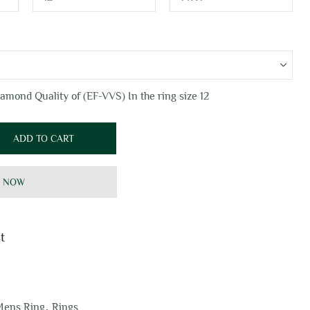
amond Quality of (EF-VVS) In the ring size 12
ADD TO CART
 NOW
t
Mens Ring
,
Rings