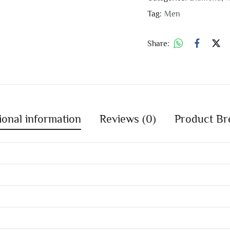
Tag:
Men
Share:
ional information
Reviews (0)
Product Br