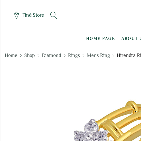
Find Store
HOME PAGE
ABOUT 
Home
Shop
Diamond
Rings
Mens Ring
Hirendra R