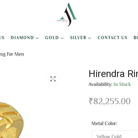
US
DIAMOND
GOLD
SILVER
CONTACT US
B
ing For Men
Hirendra R
Availability:
In Stock
₹
82,255.00
Metal Color: