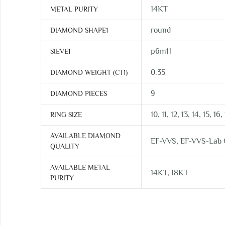
14KT
METAL PURITY
round
DIAMOND SHAPE1
p6m11
SIEVE1
0.35
DIAMOND WEIGHT (CT1)
9
DIAMOND PIECES
10, 11, 12, 13, 14, 15, 16,
RING SIZE
AVAILABLE DIAMOND
EF-VVS, EF-VVS-Lab
QUALITY
AVAILABLE METAL
14KT, 18KT
PURITY