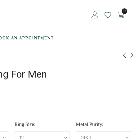
0
OOK AN APPOINTMENT
ing For Men
Jasper Ring For Men
Himank Diamond
Ring For Men
₹
63,031.88
₹
132,983.30
Ring Size:
Metal Purity: