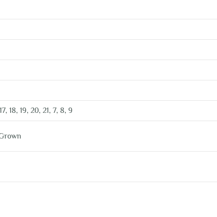
 17, 18, 19, 20, 21, 7, 8, 9
 Grown