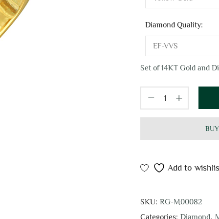
Diamond Quality:
Set of 14KT Gold and Di
BUY
Add to wishlis
SKU:
RG-M00082
Categories:
Diamond
,