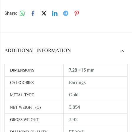
Share:
ADDITIONAL INFORMATION
7.28 × 13 mm
DIMENSIONS
Earrings
CATEGORIES
Gold
METAL TYPE
3.854
NET WEIGHT (G)
3.92
GROSS WEIGHT