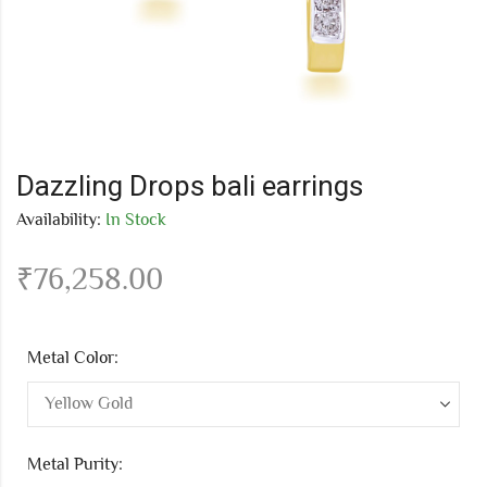
Dazzling Drops bali earrings
Availability:
In Stock
₹
76,258.00
Metal Color:
Metal Purity: