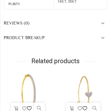
14KT, 18KT
PURITY
REVIEWS (0)
PRODUCT BREAKUP
Related products