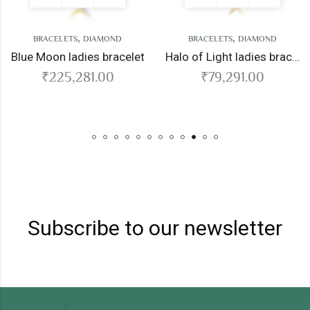
,
,
TS
DIAMOND
BRACELETS
DIAMOND
BRACELE
ladies bracelet
Halo of Light ladies bracelet
Fate lad
,281.00
₹
79,291.00
₹
28
Subscribe to our newsletter