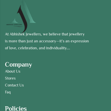
At Abhishek Jewellers, we believe that jewellery
is more than just an accessory—it’s an expression
of love, celebration, and individuality….
Company
About Us
Stores
Contact Us
Faq
Policies