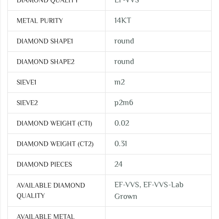
EF-VVS
DIAMOND QUALITY
14KT
METAL PURITY
round
DIAMOND SHAPE1
round
DIAMOND SHAPE2
m2
SIEVE1
p2m6
SIEVE2
0.02
DIAMOND WEIGHT (CT1)
0.31
DIAMOND WEIGHT (CT2)
24
DIAMOND PIECES
EF-VVS, EF-VVS-Lab
AVAILABLE DIAMOND
QUALITY
Grown
AVAILABLE METAL