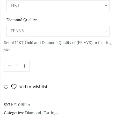
Diamond Quality:
Set of 14KT Gold and Diamond Quality of (EF-VVS) In the ring
size
Add to wishlist
SKU:
E-01814A
Categories:
Diamond
,
Earrings