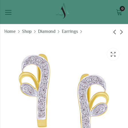
0
Home
Shop
Diamond
Earrings
Sophisticated
Sparkling Stars bali
Strength bali earrings
earrings
₹
47,893.97
₹
38,655.90