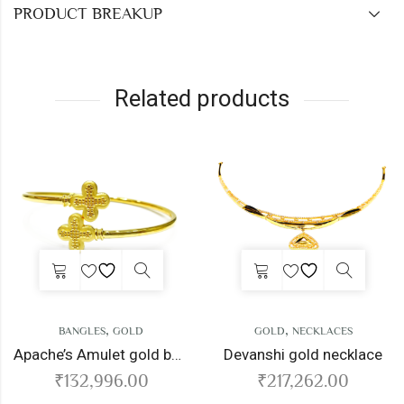
PRODUCT BREAKUP
Related products
,
,
ANGLES
GOLD
GOLD
NECKLACES
Apache’s Amulet gold bangles
Devanshi gold necklace
132,996.00
₹
217,262.00
₹