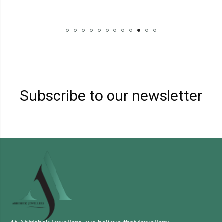
Subscribe to our newsletter