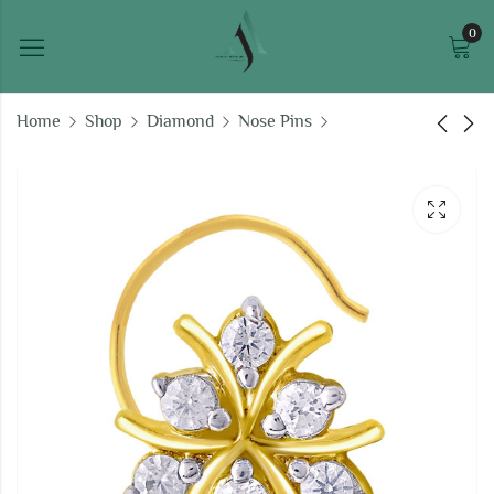
0
Home
Shop
Diamond
Nose Pins
Zara Diamond Nose
Nirmala Diamond
Pin
Nose Pin
₹
11,273.35
₹
10,262.92