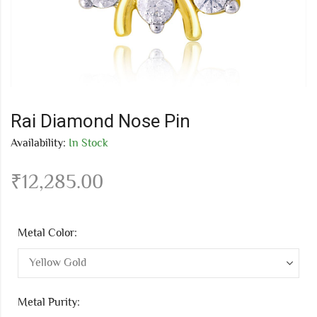
Rai Diamond Nose Pin
Availability:
In Stock
₹
12,285.00
Metal Color:
Metal Purity: