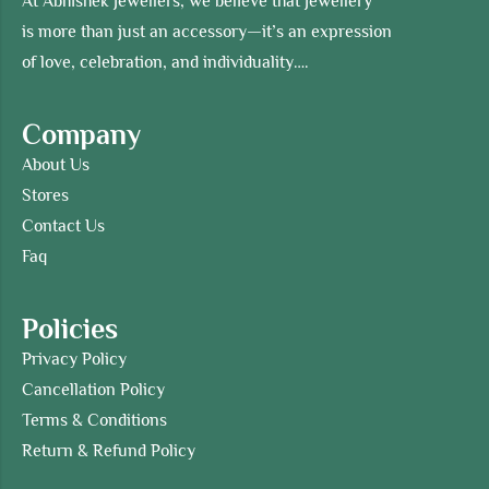
At Abhishek Jewellers, we believe that jewellery
is more than just an accessory—it’s an expression
of love, celebration, and individuality….
Company
About Us
Stores
Contact Us
Faq
Policies
Privacy Policy
Cancellation Policy
Terms & Conditions
Return & Refund Policy