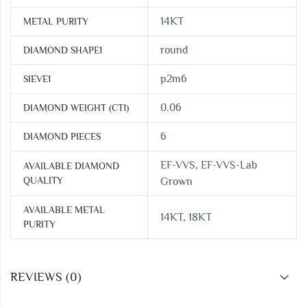
14KT
METAL PURITY
round
DIAMOND SHAPE1
p2m6
SIEVE1
0.06
DIAMOND WEIGHT (CT1)
6
DIAMOND PIECES
EF-VVS, EF-VVS-Lab
AVAILABLE DIAMOND
QUALITY
Grown
AVAILABLE METAL
14KT, 18KT
PURITY
REVIEWS (0)