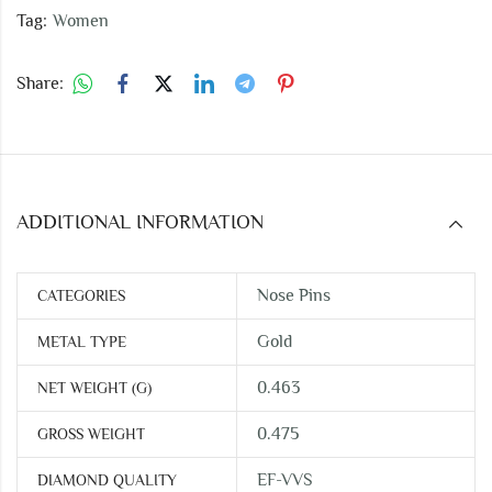
Tag:
Women
Share:
ADDITIONAL INFORMATION
Nose Pins
CATEGORIES
Gold
METAL TYPE
0.463
NET WEIGHT (G)
0.475
GROSS WEIGHT
EF-VVS
DIAMOND QUALITY