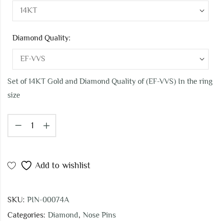
Diamond Quality:
Set of 14KT Gold and Diamond Quality of (EF-VVS) In the ring
size
Add to wishlist
SKU:
PIN-00074A
Categories:
Diamond
,
Nose Pins