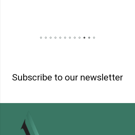
Subscribe to our newsletter