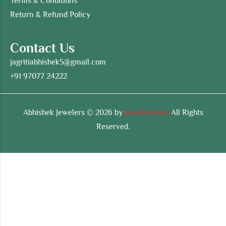
Terms & Conditions
Return & Refund Policy
Contact Us
jagritiabhishek5@gmail.com
+91 97077 24222
Abhishek Jewelers © 2026 by
Jewellerskart
All Rights
Reserved.