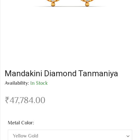
Mandakini Diamond Tanmaniya
Availability:
In Stock
₹
47,784.00
Metal Color: