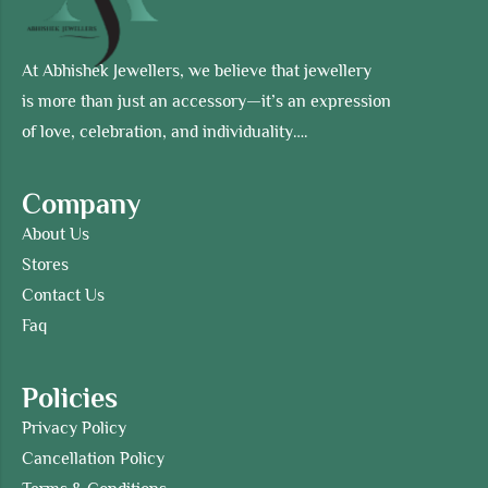
At Abhishek Jewellers, we believe that jewellery
is more than just an accessory—it’s an expression
of love, celebration, and individuality….
Company
About Us
Stores
Contact Us
Faq
Policies
Privacy Policy
Cancellation Policy