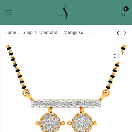
0
Home
Shop
Diamond
Mangalsutras
Madhubala Diamond
Kashish Eternal
Tanmaniya
Tanmaniya
₹
34,334.02
₹
41,542.99