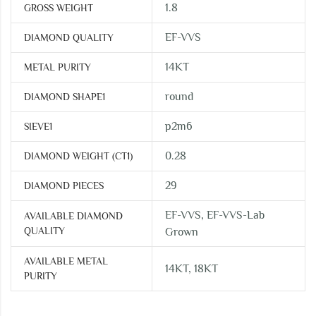
1.8
GROSS WEIGHT
EF-VVS
DIAMOND QUALITY
14KT
METAL PURITY
round
DIAMOND SHAPE1
p2m6
SIEVE1
0.28
DIAMOND WEIGHT (CT1)
29
DIAMOND PIECES
EF-VVS, EF-VVS-Lab
AVAILABLE DIAMOND
QUALITY
Grown
AVAILABLE METAL
14KT, 18KT
PURITY