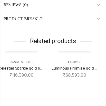
REVIEWS (0)
PRODUCT BREAKUP
Related products
,
D
EARRINGS
CHAIN
GOLD
Celestial Sparkle gold bangles
Luminous Promise gold earrings
Krishnaraja gold
00
₹
68,593.00
₹
166,516.