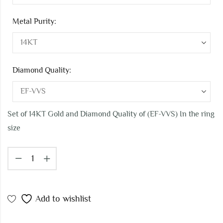
Metal Purity:
Diamond Quality:
Set of 14KT Gold and Diamond Quality of (EF-VVS) In the ring
size
Add to wishlist