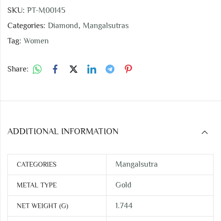
SKU:
PT-M00145
Categories:
Diamond
,
Mangalsutras
Tag:
Women
Share:
ADDITIONAL INFORMATION
Mangalsutra
CATEGORIES
Gold
METAL TYPE
1.744
NET WEIGHT (G)