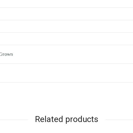
 Grown
Related products