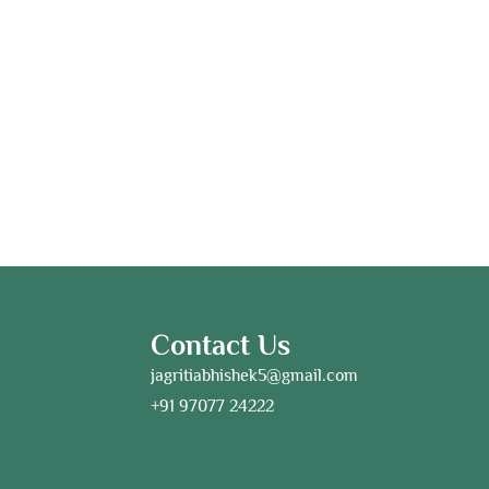
Contact Us
jagritiabhishek5@gmail.com
+91 97077 24222