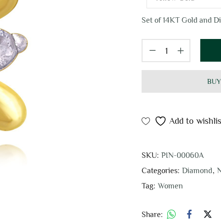
Set of 14KT Gold and Di
BUY
Add to wishlis
SKU:
PIN-00060A
Categories:
Diamond
,
N
Tag:
Women
Share: