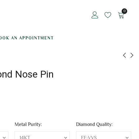
0
OOK AN APPOINTMENT
ond Nose Pin
Grandiose Batom
Unique Diamond
Diamond Nose Pin
Nose Pin
₹
12,808.05
₹
12,064.39
Metal Purity:
Diamond Quality: