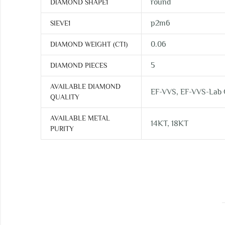
round
DIAMOND SHAPE1
p2m6
SIEVE1
0.06
DIAMOND WEIGHT (CT1)
5
DIAMOND PIECES
AVAILABLE DIAMOND
EF-VVS, EF-VVS-Lab
QUALITY
AVAILABLE METAL
14KT, 18KT
PURITY