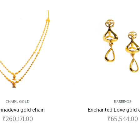
EARRINGS
 chain
Enchanted Love gold earrings
0
₹
65,544.00