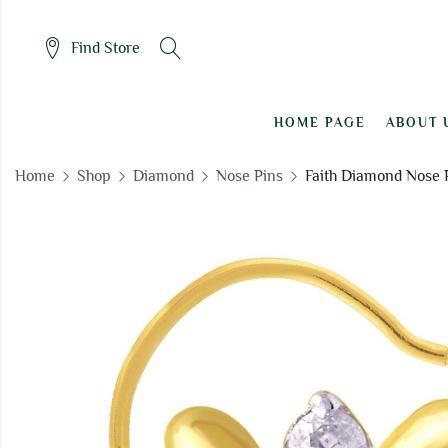
Find Store
HOME PAGE
ABOUT 
Home
Shop
Diamond
Nose Pins
Faith Diamond Nose 