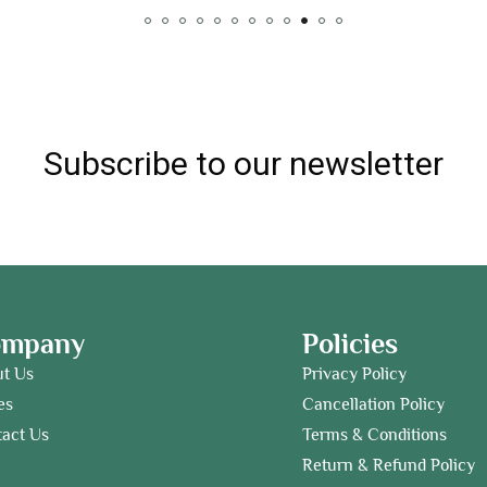
Subscribe to our newsletter
ompany
Policies
ut Us
Privacy Policy
es
Cancellation Policy
act Us
Terms & Conditions
Return & Refund Policy