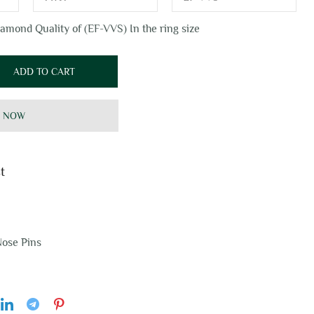
amond Quality of (EF-VVS) In the ring size
ADD TO CART
 NOW
t
ose Pins