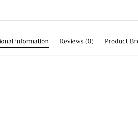
ional information
Reviews (0)
Product Br