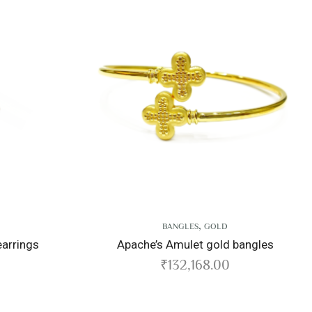
,
BANGLES
GOLD
Apache’s Amulet gold bangles
Endur
₹
132,168.00