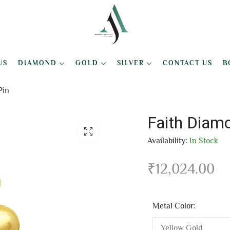
US
DIAMOND
GOLD
SILVER
CONTACT US
B
Pin
Faith Diam
Availability:
In Stock
₹
12,024.00
Metal Color: