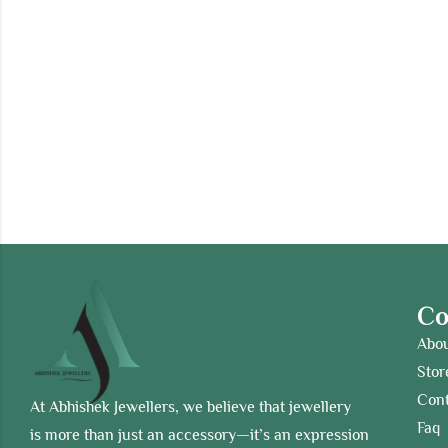
C
Abo
Stor
Cont
At Abhishek Jewellers, we believe that jewellery
Faq
is more than just an accessory—it’s an expression