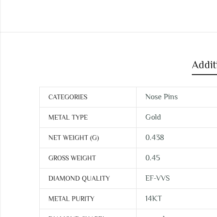
Addit
Nose Pins
CATEGORIES
Gold
METAL TYPE
0.438
NET WEIGHT (G)
0.45
GROSS WEIGHT
EF-VVS
DIAMOND QUALITY
14KT
METAL PURITY