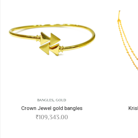
,
,
BANGLES
GOLD
CHAIN
GOLD
wn Jewel gold bangles
Krishnadeva gold
₹
109,343.00
₹
260,171.0