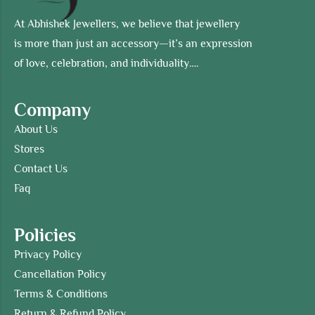
At Abhishek Jewellers, we believe that jewellery
is more than just an accessory—it’s an expression
of love, celebration, and individuality….
Company
About Us
Stores
Contact Us
Faq
Policies
Privacy Policy
Cancellation Policy
Terms & Conditions
Return & Refund Policy