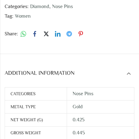
Categories:
Diamond
,
Nose Pins
Tag:
Women
Share:
ADDITIONAL INFORMATION
Nose Pins
CATEGORIES
Gold
METAL TYPE
0.425
NET WEIGHT (G)
0.445
GROSS WEIGHT