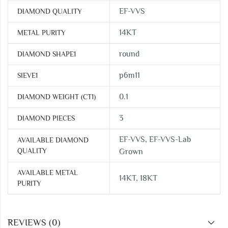
EF-VVS
DIAMOND QUALITY
14KT
METAL PURITY
round
DIAMOND SHAPE1
p6m11
SIEVE1
0.1
DIAMOND WEIGHT (CT1)
3
DIAMOND PIECES
EF-VVS, EF-VVS-Lab
AVAILABLE DIAMOND
QUALITY
Grown
AVAILABLE METAL
14KT, 18KT
PURITY
REVIEWS (0)