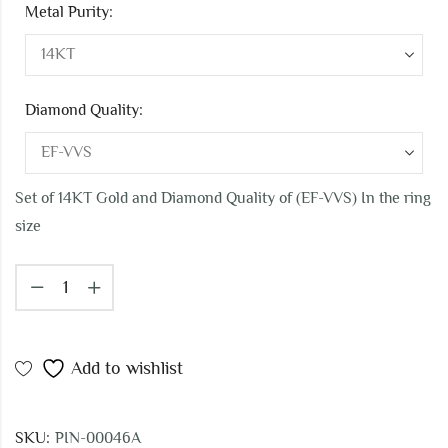
Metal Purity:
Diamond Quality:
Set of 14KT Gold and Diamond Quality of (EF-VVS) In the ring
size
Add to wishlist
SKU:
PIN-00046A