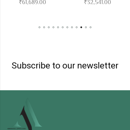
₹
61,689.00
₹
32,541.00
Subscribe to our newsletter