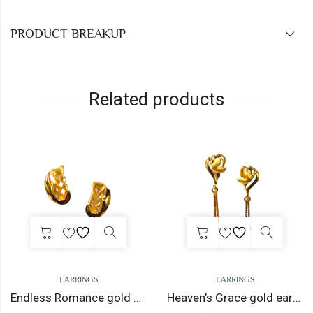
PRODUCT BREAKUP
Related products
EARRINGS
EARRINGS
Endless Romance gold earrings
Heaven’s Grace gold earrings