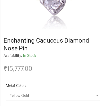
Enchanting Caduceus Diamond
Nose Pin
Availability:
In Stock
₹
15,777.00
Metal Color: