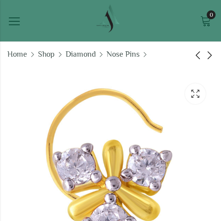
0
Home
Shop
Diamond
Nose Pins
Diamond X Nose Pin
Delightful Diamond
Nose Pin
₹
17,656.26
₹
13,456.95