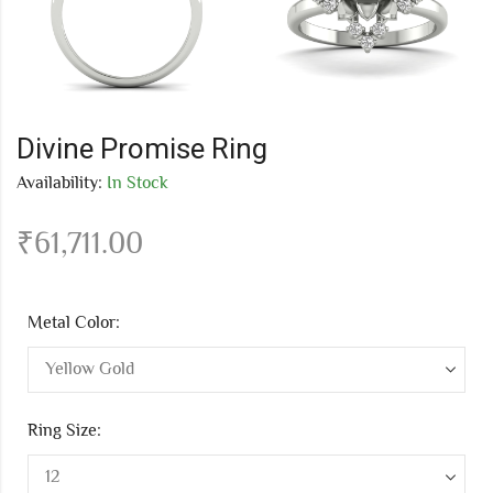
Divine Promise Ring
Availability:
In Stock
₹
61,711.00
Metal Color:
Ring Size: