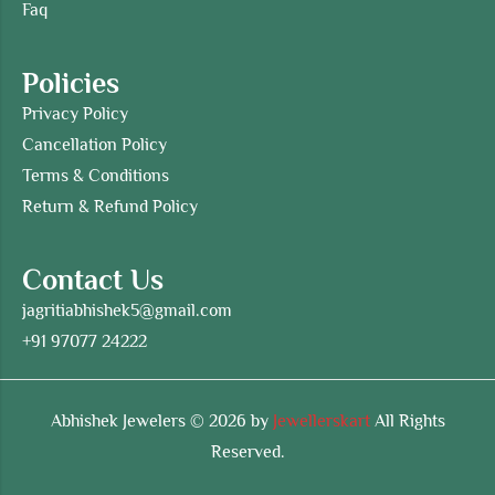
Faq
Policies
Privacy Policy
Cancellation Policy
Terms & Conditions
Return & Refund Policy
Contact Us
jagritiabhishek5@gmail.com
+91 97077 24222
Abhishek Jewelers © 2026 by
Jewellerskart
All Rights
Reserved.