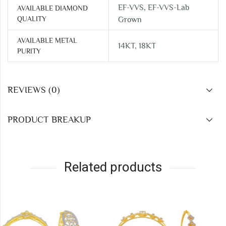
EF-VVS, EF-VVS-Lab
AVAILABLE DIAMOND
QUALITY
Grown
AVAILABLE METAL
14KT, 18KT
PURITY
REVIEWS (0)
PRODUCT BREAKUP
Related products