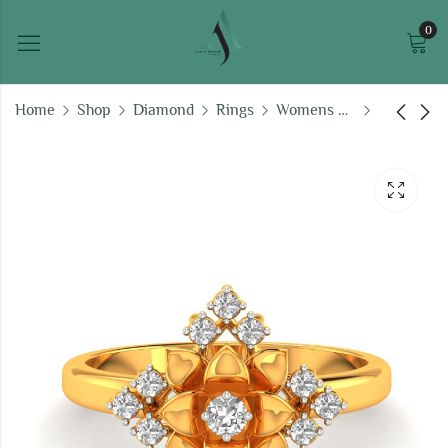
0
Home
Shop
Diamond
Rings
Womens Ring
Precious Glitter Ring
Glorious Sparkle Ring
₹
39,659.12
₹
66,726.49