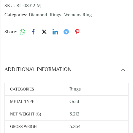
SKU:
RL-08312-M
Categories:
Diamond
,
Rings
,
Womens Ring
Share:
ADDITIONAL INFORMATION
Rings
CATEGORIES
Gold
METAL TYPE
3.212
NET WEIGHT (G)
3.264
GROSS WEIGHT