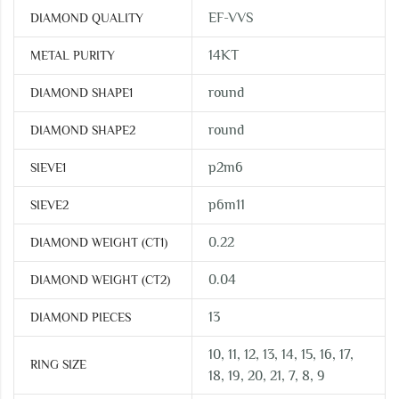
EF-VVS
DIAMOND QUALITY
14KT
METAL PURITY
round
DIAMOND SHAPE1
round
DIAMOND SHAPE2
p2m6
SIEVE1
p6m11
SIEVE2
0.22
DIAMOND WEIGHT (CT1)
0.04
DIAMOND WEIGHT (CT2)
13
DIAMOND PIECES
10, 11, 12, 13, 14, 15, 16, 17,
RING SIZE
18, 19, 20, 21, 7, 8, 9