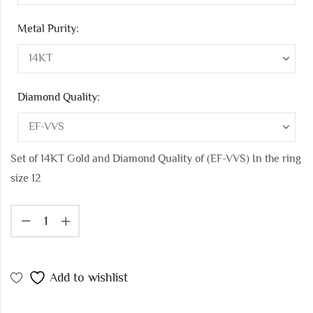
Metal Purity:
Diamond Quality:
Set of 14KT Gold and Diamond Quality of (EF-VVS) In the ring
size 12
Add to wishlist