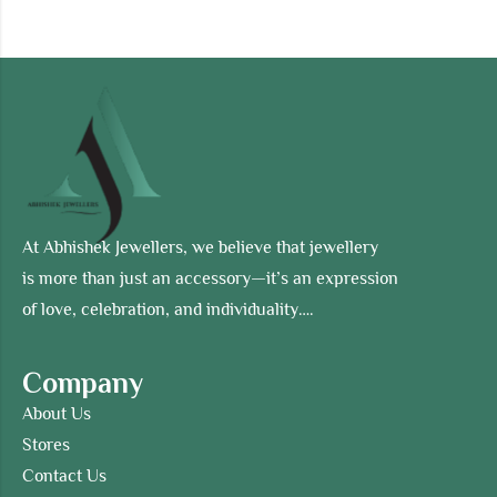
At Abhishek Jewellers, we believe that jewellery
is more than just an accessory—it’s an expression
of love, celebration, and individuality….
Company
About Us
Stores
Contact Us