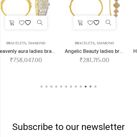
,
,
BRACELETS
DIAMOND
BRACELETS
DIAMOND
Heavenly aura ladies bracelet
Angelic Beauty ladies bracelet
₹
281,715.00
₹
295,920.00
Subscribe to our newsletter