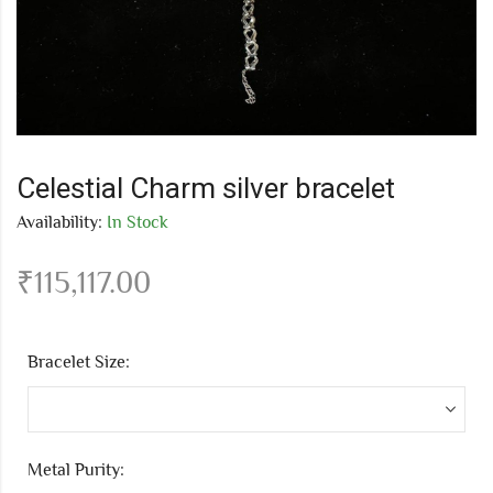
Celestial Charm silver bracelet
Availability:
In Stock
₹
115,117.00
Bracelet Size:
Metal Purity: