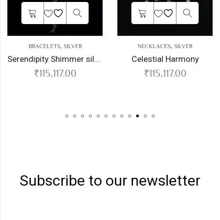
,
,
RACELETS
SILVER
NECKLACES
SILVER
N
Serendipity Shimmer silver bracelet
Celestial Harmony
T
₹
115,117.00
₹
115,117.00
Subscribe to our newsletter