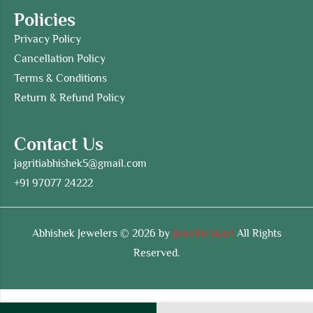
Policies
Privacy Policy
Cancellation Policy
Terms & Conditions
Return & Refund Policy
Contact Us
jagritiabhishek5@gmail.com
+91 97077 24222
Abhishek Jewelers © 2026 by
Jewellerskart
All Rights
Reserved.