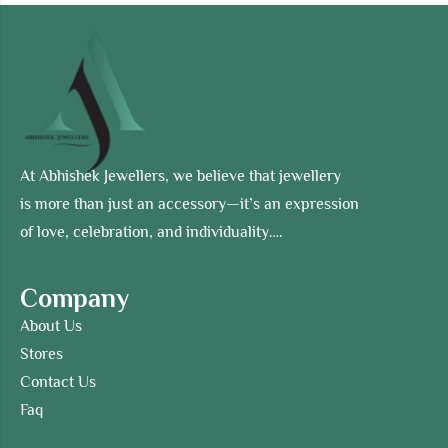
At Abhishek Jewellers, we believe that jewellery
is more than just an accessory—it’s an expression
of love, celebration, and individuality….
Company
About Us
Stores
Contact Us
Faq