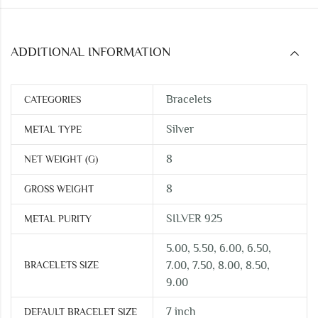
ADDITIONAL INFORMATION
Bracelets
CATEGORIES
Silver
METAL TYPE
8
NET WEIGHT (G)
8
GROSS WEIGHT
SILVER 925
METAL PURITY
5.00, 5.50, 6.00, 6.50,
BRACELETS SIZE
7.00, 7.50, 8.00, 8.50,
9.00
7 inch
DEFAULT BRACELET SIZE