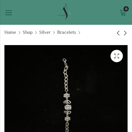
0
Home
Shop
Silver
Bracelets
Moonstone Meadows
Luna's Lattice silver
silver bracelet
bracelet
₹
112,412.14
₹
182,669.47