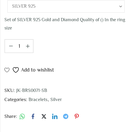
Set of SILVER 925 Gold and Diamond Quality of () In the ring
size
Add to wishlist
SKU:
JK-BRS0071-SB
Categories:
Bracelets
,
Silver
Share: