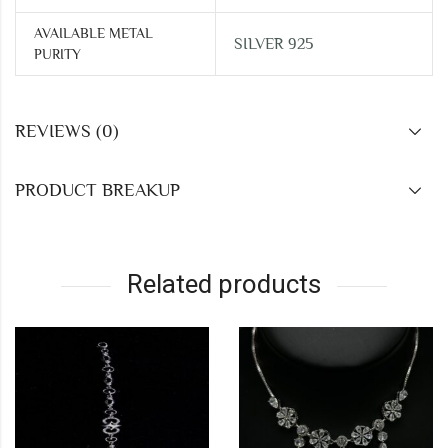
AVAILABLE METAL
SILVER 925
PURITY
REVIEWS (0)
PRODUCT BREAKUP
Related products