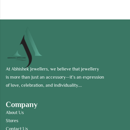
At Abhishek Jewellers, we believe that jewellery
is more than just an accessory—it’s an expression
of love, celebration, and individuality….
Company
About Us
Stores
Contact Us