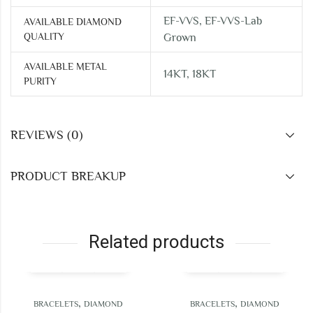
EF-VVS, EF-VVS-Lab
AVAILABLE DIAMOND
QUALITY
Grown
AVAILABLE METAL
14KT, 18KT
PURITY
REVIEWS (0)
PRODUCT BREAKUP
Related products
,
,
RACELETS
DIAMOND
BRACELETS
DIAMOND