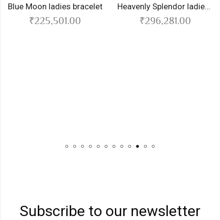
Moon ladies bracelet
Heavenly Splendor ladies bracelet
₹
225,501.00
₹
296,281.00
B
Subscribe to our newsletter