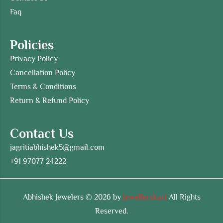
Faq
Policies
Privacy Policy
Cancellation Policy
Terms & Conditions
Return & Refund Policy
Contact Us
jagritiabhishek5@gmail.com
+91 97077 24222
Abhishek Jewelers © 2026 by
Jewellerskart
All Rights
Reserved.