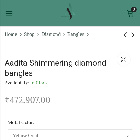
0
Home
Shop
Diamond
Bangles
Oaklyn Stellar
Roshni Glittering
diamond bangles
diamond bangles
Aadita Shimmering diamond
₹
262,229.76
₹
925,682.63
bangles
Availability:
In Stock
₹
472,907.00
Metal Color: