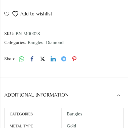
Add to wishlist
SKU:
BN-M00028
Categories:
Bangles
,
Diamond
Share:
ADDITIONAL INFORMATION
Bangles
CATEGORIES
Gold
METAL TYPE