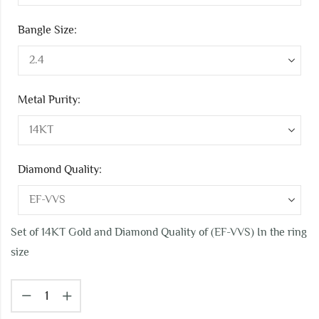
Bangle Size:
Metal Purity:
Diamond Quality:
Set of 14KT Gold and Diamond Quality of (EF-VVS) In the ring
size