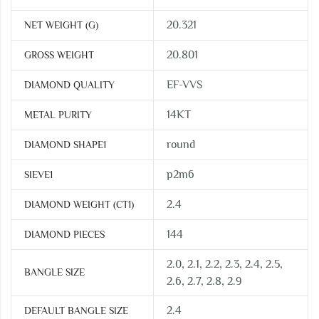
20.321
NET WEIGHT (G)
20.801
GROSS WEIGHT
EF-VVS
DIAMOND QUALITY
14KT
METAL PURITY
round
DIAMOND SHAPE1
p2m6
SIEVE1
2.4
DIAMOND WEIGHT (CT1)
144
DIAMOND PIECES
2.0, 2.1, 2.2, 2.3, 2.4, 2.5,
BANGLE SIZE
2.6, 2.7, 2.8, 2.9
2.4
DEFAULT BANGLE SIZE