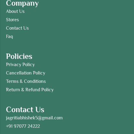
Company
About Us
Stores
Contact Us
Faq
Policies
Privacy Policy
Cancellation Policy
Terms & Conditions
Return & Refund Policy
Contact Us
jagritiabhishek5@gmail.com
+91 97077 24222