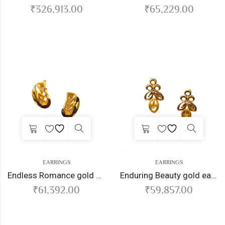
₹
326,913.00
₹
65,229.00
EARRINGS
EARRINGS
Endless Romance gold earrings
Enduring Beauty gold earrings
₹
61,392.00
₹
59,857.00