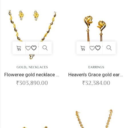
,
GOLD
NECKLACES
EARRINGS
Floweree gold necklace set
Heaven’s Grace gold earrings
₹
303,890.00
₹
32,384.00