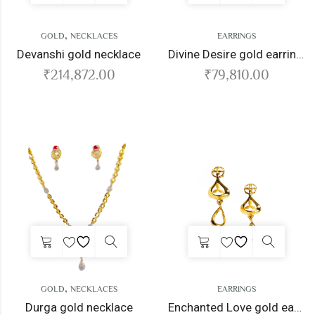
,
GOLD
NECKLACES
EARRINGS
Devanshi gold necklace
Divine Desire gold earrings
₹
214,872.00
₹
79,810.00
,
GOLD
NECKLACES
EARRINGS
Durga gold necklace
Enchanted Love gold earrings