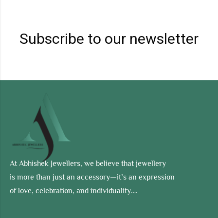
Subscribe to our newsletter
At Abhishek Jewellers, we believe that jewellery
is more than just an accessory—it’s an expression
of love, celebration, and individuality….