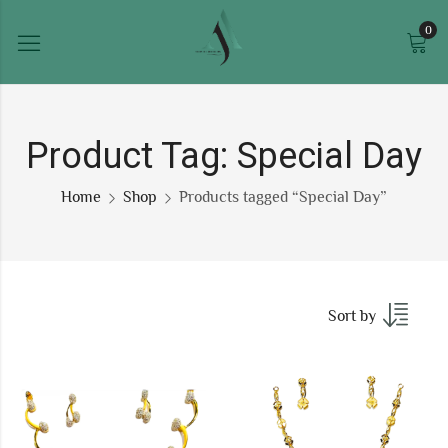
0
Product Tag: Special Day
Home
Shop
Products tagged “Special Day”
Sort by