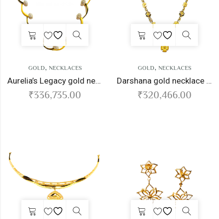
,
,
GOLD
NECKLACES
GOLD
NECKLACES
Aurelia’s Legacy gold necklace
Darshana gold necklace set
₹
336,735.00
₹
320,466.00