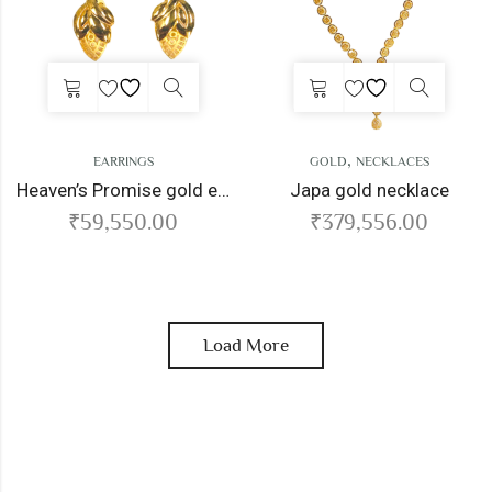
,
EARRINGS
GOLD
NECKLACES
Heaven’s Promise gold earrings
Japa gold necklace
₹
59,550.00
₹
379,556.00
Load More