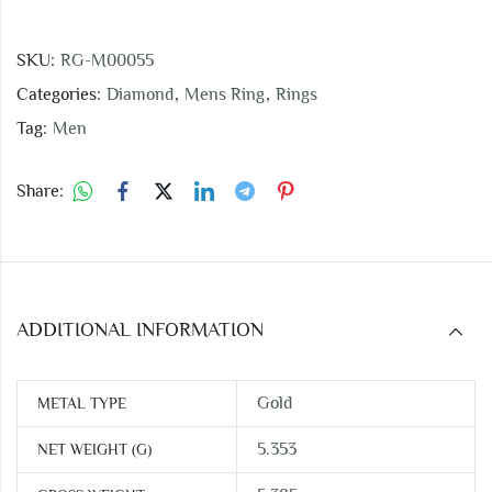
SKU:
RG-M00055
Categories:
Diamond
,
Mens Ring
,
Rings
Tag:
Men
Share:
ADDITIONAL INFORMATION
Gold
METAL TYPE
5.353
NET WEIGHT (G)