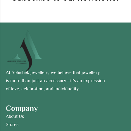
At Abhishek Jewellers, we believe that jewellery
is more than just an accessory—it’s an expression
of love, celebration, and individuality….
Company
About Us
Stores