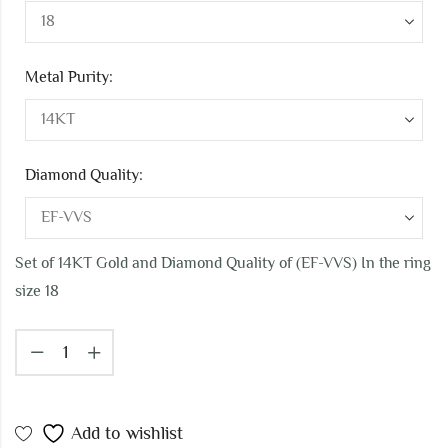
Metal Purity:
Diamond Quality:
Set of 14KT Gold and Diamond Quality of (EF-VVS) In the ring
size 18
Add to wishlist