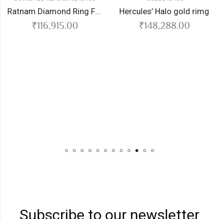
Ratnam Diamond Ring For Men
Hercules’ Halo gold rimg
₹
116,915.00
₹
148,288.00
DIAMO
₹
Subscribe to our newsletter