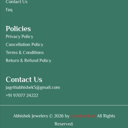
Contact Us
Faq
Policies
Privacy Policy
Cancellation Policy
Terms & Conditions
Return & Refund Policy
Contact Us
jagritiabhishek5@gmail.com
+91 97077 24222
Abhishek Jewelers © 2026 by
Jewellerskart
All Rights
Reserved.