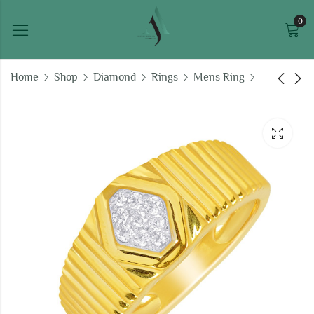
0
Home
Shop
Diamond
Rings
Mens Ring
Vivaan Ring For Men
Shinrikyo Ring For
Men
₹
70,387.11
₹
100,300.37