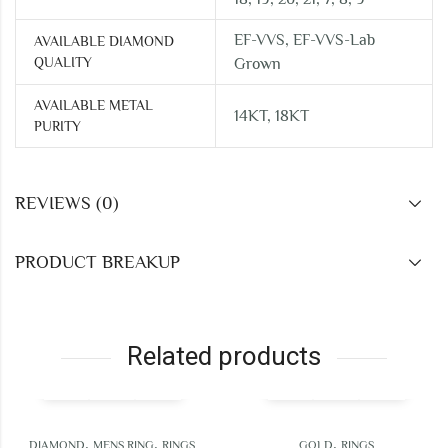
EF-VVS, EF-VVS-Lab
AVAILABLE DIAMOND
QUALITY
Grown
AVAILABLE METAL
14KT, 18KT
PURITY
REVIEWS (0)
PRODUCT BREAKUP
Related products
,
,
,
ND
MENS RING
RINGS
GOLD
RINGS