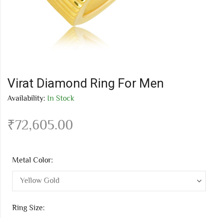
Virat Diamond Ring For Men
Availability:
In Stock
₹
72,605.00
Metal Color:
Ring Size: