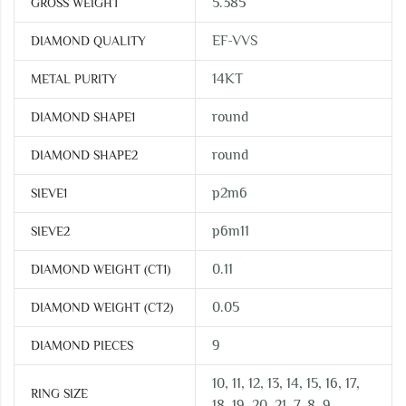
5.385
GROSS WEIGHT
EF-VVS
DIAMOND QUALITY
14KT
METAL PURITY
round
DIAMOND SHAPE1
round
DIAMOND SHAPE2
p2m6
SIEVE1
p6m11
SIEVE2
0.11
DIAMOND WEIGHT (CT1)
0.05
DIAMOND WEIGHT (CT2)
9
DIAMOND PIECES
10, 11, 12, 13, 14, 15, 16, 17,
RING SIZE
18, 19, 20, 21, 7, 8, 9